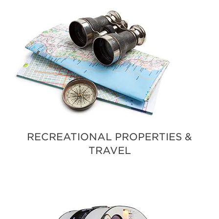
RECREATIONAL PROPERTIES &
TRAVEL