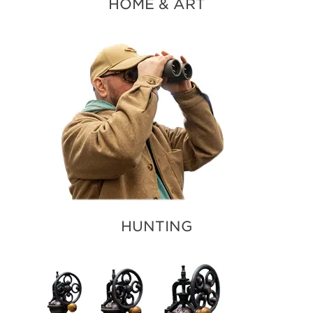
HOME & ART
HUNTING