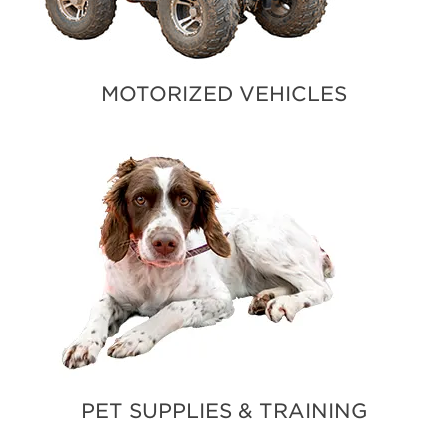
MOTORIZED VEHICLES
PET SUPPLIES & TRAINING