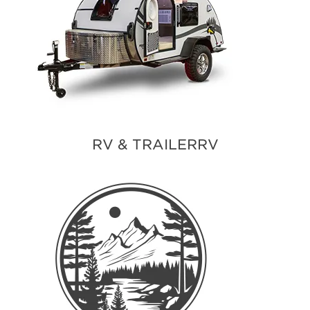
RV & TRAILERRV