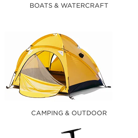
BOATS & WATERCRAFT
CAMPING & OUTDOOR