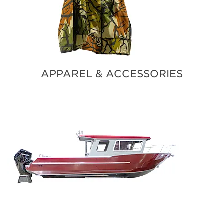
APPAREL & ACCESSORIES