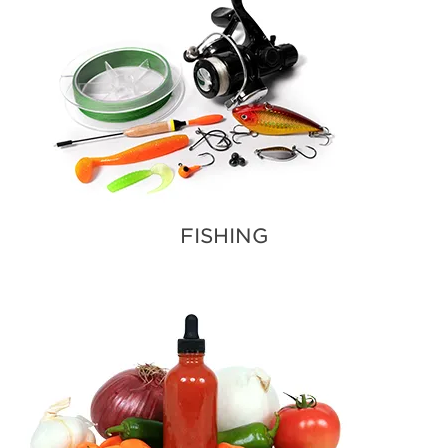
FISHING