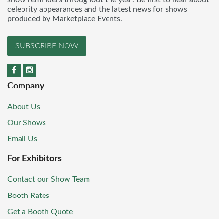
celebrity appearances and the latest news for shows
produced by Marketplace Events.
SUBSCRIBE NOW
Company
About Us
Our Shows
Email Us
For Exhibitors
Contact our Show Team
Booth Rates
Get a Booth Quote