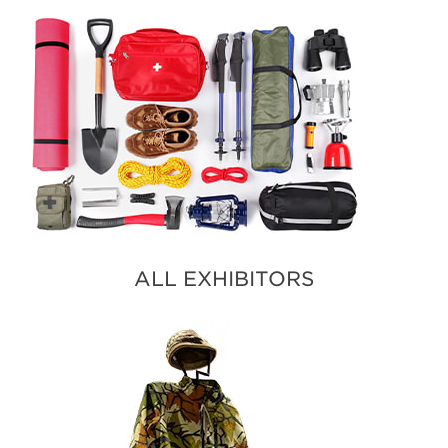
ALL EXHIBITORS