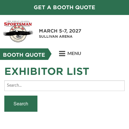
GET A BOOTH QUOTE
MARCH 5-7, 2027
SULLIVAN ARENA
MENU
BOOTH QUOTE
EXHIBITOR LIST
Search