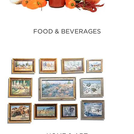
FOOD & BEVERAGES