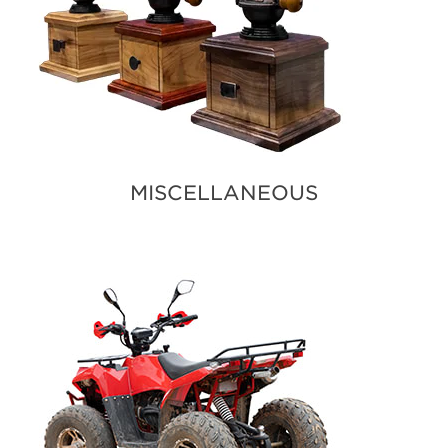
MISCELLANEOUS