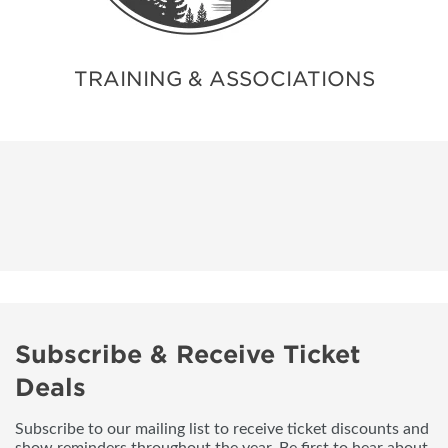
TRAINING & ASSOCIATIONS
Subscribe & Receive Ticket
Deals
Subscribe to our mailing list to receive ticket discounts and
show reminders throughout the year. Be first to hear about